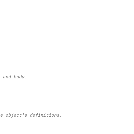
 and body.

e object's definitions.
