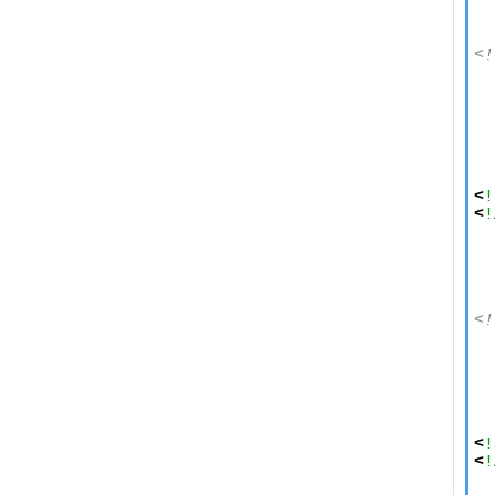
  
<!
  
  
  
  
  
  
<
!
<
!
  
  
  
<!
  
  
  
  
  
<
!
<
!