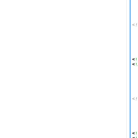
  
  
  
<!
  
  
  
  
  
<
!
<
!
  
  
  
<!
  
  
  
  
  
<
!