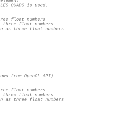
element.

LES_QUADS is used.

ree float numbers

 three float numbers

n as three float numbers

own from OpenGL API)

ree float numbers

 three float numbers

n as three float numbers
