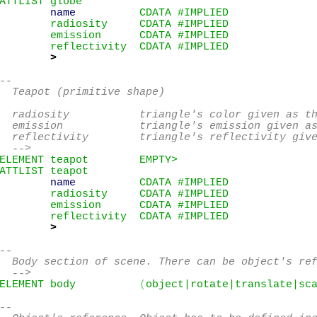
ATTLIST globe

name
          CDATA #IMPLIED

        radiosity     CDATA #IMPLIED

        emission      CDATA #IMPLIED

        reflectivity  CDATA #IMPLIED

>
--

  Teapot (primitive shape)

  radiosity           triangle's color given as th
  emission            triangle's emission given as
  reflectivity        triangle's reflectivity give
  -->
ELEMENT teapot        EMPTY>
ATTLIST teapot

name
          CDATA #IMPLIED

        radiosity     CDATA #IMPLIED

        emission      CDATA #IMPLIED

        reflectivity  CDATA #IMPLIED

>
--

  Body section of scene. There can be object's ref
  -->
ELEMENT body          
(
object|rotate|translate|sc
--
