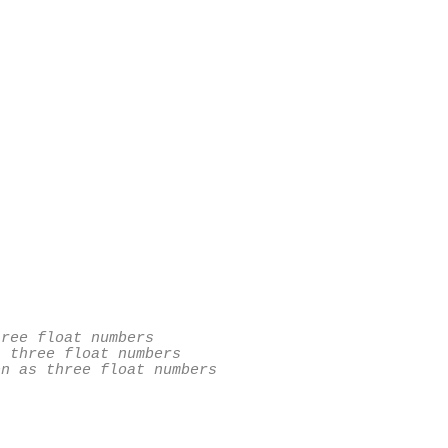
ree float numbers

 three float numbers

n as three float numbers
