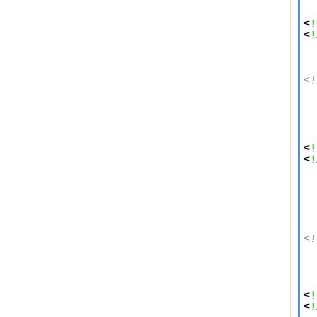
  
  
<
!
<
!
<!
  
  
  
  
<
!
<
!
  
  
  
  
<!
  
  
  
<
!
<
!