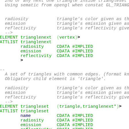
  2nd or any next one triangle inside triangleset 
  Using sematic from opengl when constat GL_TRIANG
  radiosity           triangle's color given as th
  emission            triangle's emission given as
  reflectivity        triangle's reflectivity give
  -->
ELEMENT trianglenext  
(
vertex
)
>
ATTLIST trianglenext

        radiosity     CDATA #IMPLIED

        emission      CDATA #IMPLIED

        reflectivity  CDATA #IMPLIED

>
--

  A set of triangles with common edges. (format kn
  Obligatory child element is 'triangle'.

  radiosity           triangle's color given as th
  emission            triangle's emission given as
  reflectivity        triangle's reflectivity give
  -->
ELEMENT triangleset   
(
triangle,trianglenext*
)
>
ATTLIST triangleset

name
          CDATA #IMPLIED

        radiosity     CDATA #IMPLIED

        emission      CDATA #IMPLIED
