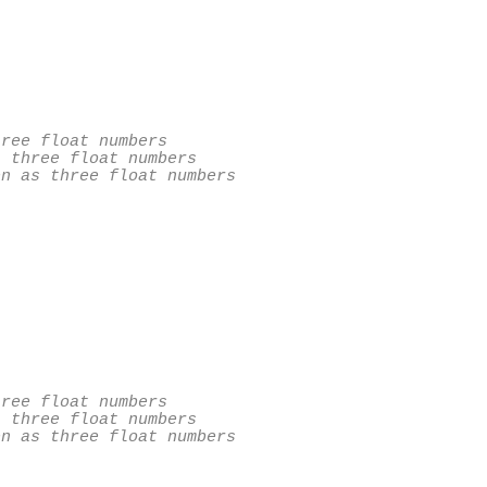
ree float numbers

 three float numbers

n as three float numbers

ree float numbers

 three float numbers

n as three float numbers
