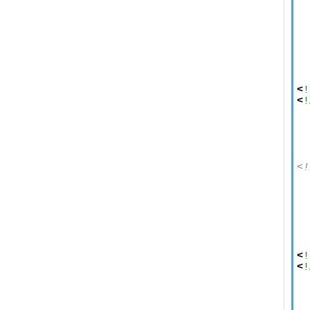
  
  
  
  
  
  
<
!
<
!
  
  
  
<!
  
  
  
  
  
  
<
!
<
!
  
  