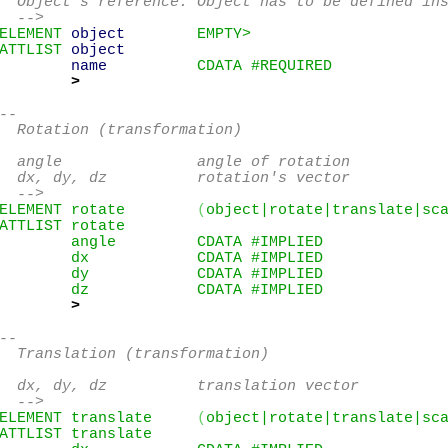
  Object's reference. Object has to be defined ins
  -->
ELEMENT 
object
        EMPTY>
ATTLIST 
object
name
          CDATA #REQUIRED

>
--

  Rotation (transformation)

  angle               angle of rotation

  dx, dy, dz          rotation's vector

  -->
ELEMENT rotate        
(
object|rotate|translate|sc
ATTLIST rotate

        angle         CDATA #IMPLIED

        dx            CDATA #IMPLIED

        dy            CDATA #IMPLIED

        dz            CDATA #IMPLIED

>
--

  Translation (transformation)

  dx, dy, dz          translation vector

  -->
ELEMENT translate     
(
object|rotate|translate|sc
ATTLIST translate
