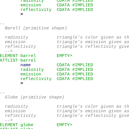
        radiosity     CDATA #IMPLIED

        emission      CDATA #IMPLIED

        reflectivity  CDATA #IMPLIED

>
--

  Barell (primitive shape)

  radiosity           triangle's color given as th
  emission            triangle's emission given as
  reflectivity        triangle's reflectivity give
  -->
ELEMENT barrel        EMPTY>
ATTLIST barrel

name
          CDATA #IMPLIED

        radiosity     CDATA #IMPLIED

        emission      CDATA #IMPLIED

        reflectivity  CDATA #IMPLIED

>
--

  Globe (primitive shape)

  radiosity           triangle's color given as th
  emission            triangle's emission given as
  reflectivity        triangle's reflectivity give
  -->
ELEMENT globe         EMPTY>