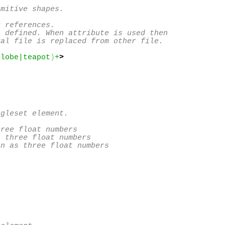
mitive shapes.

 references.

 defined. When attribute is used then 

al file is replaced from other file.

globe|teapot
)
+
>
gleset element.

ree float numbers

 three float numbers

n as three float numbers
