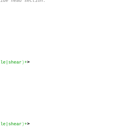
ide head section.

ale|shear
)
+
>
ale|shear
)
+
>