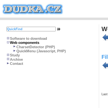
W
Software to download
Web components
CharsetDetector (PHP)
QuickMenu (Javascript, PHP)
Study
Fi
Archive
Contact
Last