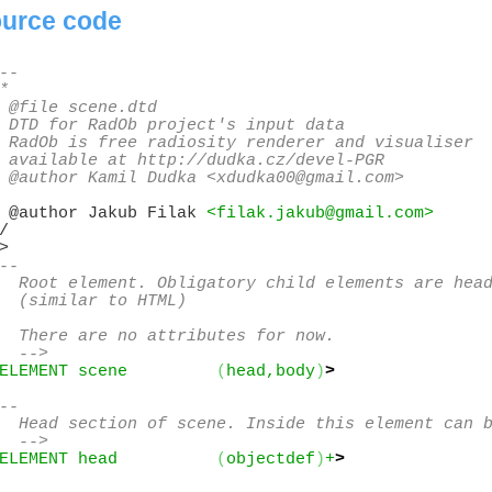
urce code
--

*

 @file scene.dtd

 DTD for RadOb project's input data

 RadOb is free radiosity renderer and visualiser

 available at http://dudka.cz/devel-PGR

 @author Kamil Dudka <xdudka00@gmail.com>
 @author Jakub Filak 
<filak.jakub@gmail.com>
/

--

  Root element. Obligatory child elements are head
  (similar to HTML)

  There are no attributes for now.

  -->
ELEMENT scene         
(
head,body
)
>
--

  Head section of scene. Inside this element can b
  -->
ELEMENT head          
(
objectdef
)
+
>