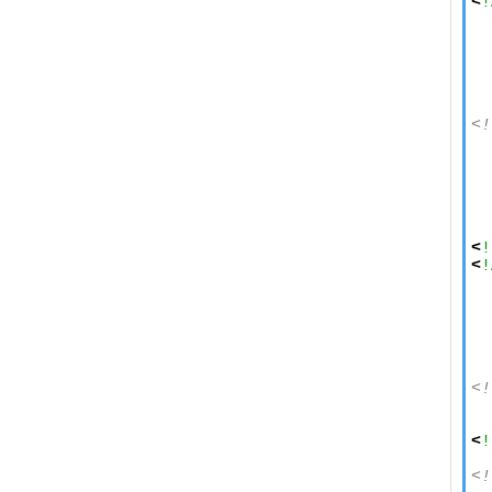
<
!
  
  
  
<!
  
  
  
  
  
<
!
<
!
  
  
  
<!
  
  
<
!
<!