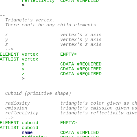
        reflectivity  CDATA #IMPLIED

>
--

  Triangle's vertex.

  There can't be any child elements.

  x                   vertex's x axis

  y                   vertex's y axis

  z                   vertex's z axis

  -->
ELEMENT vertex        EMPTY>
ATTLIST vertex

        x             CDATA #REQUIRED

        y             CDATA #REQUIRED

        z             CDATA #REQUIRED

>
--

  Cuboid (primitive shape)

  radiosity           triangle's color given as th
  emission            triangle's emission given as
  reflectivity        triangle's reflectivity give
  -->
ELEMENT cuboid        EMPTY>
ATTLIST cuboid

name
          CDATA #IMPLIED
