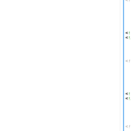
<!
  
  
  
  
  
<
!
<
!
  
<!
  
  
  
  
  
<
!
<
!
  
  
  
<!