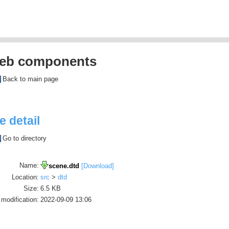
eb components
Back to main page
le detail
Go to directory
Name:
scene.dtd
[Download]
Location:
src
>
dtd
Size:
6.5 KB
 modification:
2022-09-09 13:06