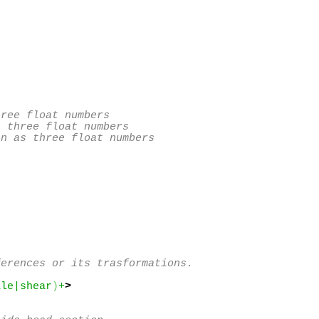
ree float numbers

 three float numbers

n as three float numbers

erences or its trasformations.

ale|shear
)
+
>