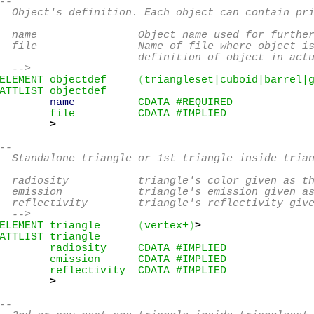
--

  Object's definition. Each object can contain pri
  name                Object name used for further
  file                Name of file where object is
                      definition of object in actu
  -->
ELEMENT objectdef     
(
triangleset|cuboid|barrel|
ATTLIST objectdef

name
          CDATA #REQUIRED

        file          CDATA #IMPLIED

>
--

  Standalone triangle or 1st triangle inside trian
  radiosity           triangle's color given as th
  emission            triangle's emission given as
  reflectivity        triangle's reflectivity give
  -->
ELEMENT triangle      
(
vertex+
)
>
ATTLIST triangle

        radiosity     CDATA #IMPLIED

        emission      CDATA #IMPLIED

        reflectivity  CDATA #IMPLIED

>
--
