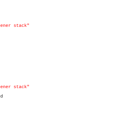
tener stack"
tener stack"
t
nd