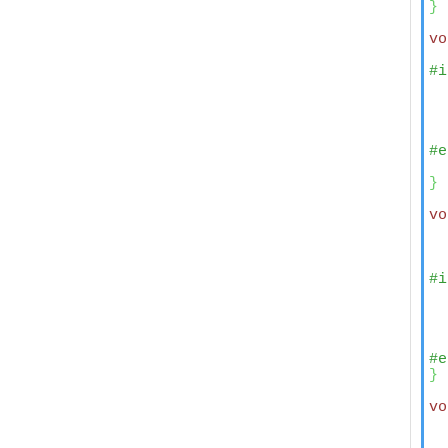
}
vo
#i
  
  
  
  
#e
  
}
vo
  
#i
  
  
  
  
#e
}
vo