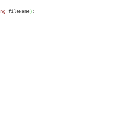
ing
 fileName
)
:
