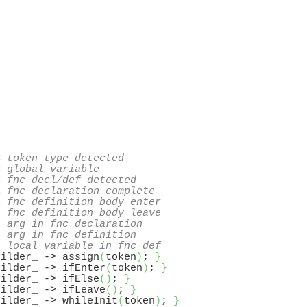
< token type detected
< global variable
< fnc decl/def detected
< fnc declaration complete
< fnc definition body enter
< fnc definition body leave
< arg in fnc declaration
< arg in fnc definition
< local variable in fnc def
uilder_ -> assign
(
token
)
; 
}
uilder_ -> ifEnter
(
token
)
; 
}
uilder_ -> ifElse
(
)
; 
}
uilder_ -> ifLeave
(
)
; 
}
uilder_ -> whileInit
(
token
)
; 
}