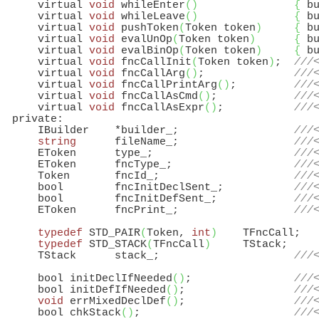
      virtual 
void
 whileEnter
(
)
{
 b
      virtual 
void
 whileLeave
(
)
{
 b
      virtual 
void
 pushToken
(
Token token
)
{
 b
      virtual 
void
 evalUnOp
(
Token token
)
{
 b
      virtual 
void
 evalBinOp
(
Token token
)
{
 b
      virtual 
void
 fncCallInit
(
Token token
)
;  
///
      virtual 
void
 fncCallArg
(
)
;              
///
      virtual 
void
 fncCallPrintArg
(
)
;         
///
      virtual 
void
 fncCallAsCmd
(
)
;            
///
      virtual 
void
 fncCallAsExpr
(
)
;           
///
  private:

      IBuilder    *builder_;                  
///
string
      fileName_;                  
///
      EToken      type_;                      
///
      EToken      fncType_;                   
///
      Token       fncId_;                     
///
      bool        fncInitDeclSent_;           
///
      bool        fncInitDefSent_;            
///
      EToken      fncPrint_;                  
///
typedef
 STD_PAIR
(
Token, 
int
)
    TFncCall;

typedef
 STD_STACK
(
TFncCall
)
     TStack;

      TStack      stack_;                     
///
      bool initDeclIfNeeded
(
)
;                
///
      bool initDefIfNeeded
(
)
;                 
///
void
 errMixedDeclDef
(
)
;                 
///
      bool chkStack
(
)
;                        
///