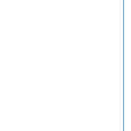
  
  
  
  
  
  
  
  
  
  
  
  
  
  
  
  
  
  
  
  
  
  