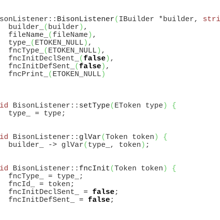
sonListener::
BisonListener
(
IBuilder *builder, 
str
  builder_
(
builder
)
,

  fileName_
(
fileName
)
,

  type_
(
ETOKEN_NULL
)
,

  fncType_
(
ETOKEN_NULL
)
,

  fncInitDeclSent_
(
false
)
,

  fncInitDefSent_
(
false
)
,

  fncPrint_
(
ETOKEN_NULL
)
id
 BisonListener::
setType
(
EToken type
)
{
id
 BisonListener::
glVar
(
Token token
)
{
  builder_ -> glVar
(
type_, token
)
id
 BisonListener::
fncInit
(
Token token
)
{
  fncType_ = type_;

  fncId_ = token;

  fncInitDeclSent_ = 
false
;

  fncInitDefSent_ = 
false