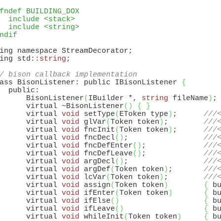
fndef BUILDING_DOX
  include <stack>
  include <string>
ndif
ing namespace StreamDecorator;

ing std::
string
;

/ bison callback implementation
ass BisonListener: public IBisonListener 
{
  public:

      BisonListener
(
IBuilder *, 
string
 fileName
)
;

      virtual ~BisonListener
(
)
{
}
      virtual 
void
 setType
(
EToken type
)
;      
///
      virtual 
void
 glVar
(
Token token
)
;        
///
      virtual 
void
 fncInit
(
Token token
)
;      
///
      virtual 
void
 fncDecl
(
)
;                 
///
      virtual 
void
 fncDefEnter
(
)
;             
///
      virtual 
void
 fncDefLeave
(
)
;             
///
      virtual 
void
 argDecl
(
)
;                 
///
      virtual 
void
 argDef
(
Token token
)
;       
///
      virtual 
void
 lcVar
(
Token token
)
;        
///
      virtual 
void
 assign
(
Token token
)
{
 b
      virtual 
void
 ifEnter
(
Token token
)
{
 b
      virtual 
void
 ifElse
(
)
{
 b
      virtual 
void
 ifLeave
(
)
{
 b
      virtual 
void
 whileInit
(
Token token
)
{
 b