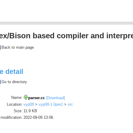
ex/Bison based compiler and interpre
Back to main page
le detail
Go to directory
Name:
parser.cc
[Download]
Location:
vyp08
>
vyp08-1.0pre1
>
src
Size:
11.9 KB
 modification:
2022-09-09 13:06