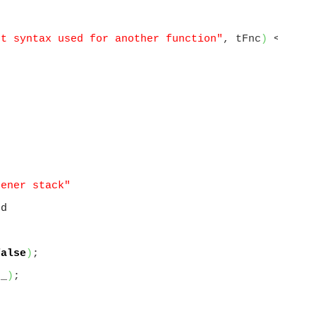
nt syntax used for another function"
, tFnc
)
 << std
tener stack"
t
nd
false
)
;

t_
)