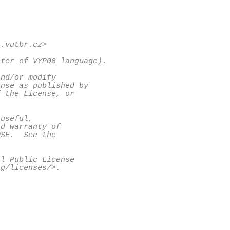
.vutbr.cz>

ter of VYP08 language).

nd/or modify

nse as published by

 the License, or

useful,

d warranty of

SE.  See the

l Public License

g/licenses/>.
