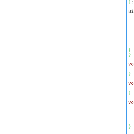
}
;

Bi
  
  
  
  
  
  
  
{
}
vo
}
vo
  
}
vo
  
  
  
  
}