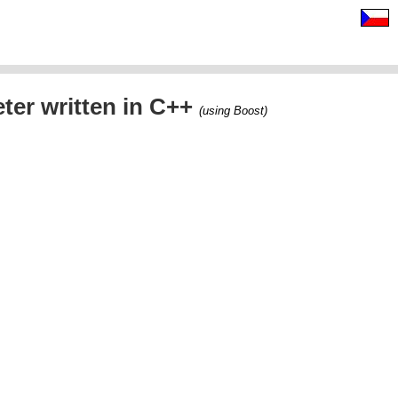
ter written in C++
(using Boost)