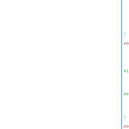
  
  
  
  
}
vo
  
  
#i
  
  
  
  
#e
  
  
}
vo