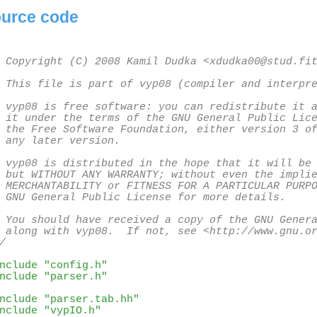
urce code
 Copyright (C) 2008 Kamil Dudka <xdudka00@stud.fit
 This file is part of vyp08 (compiler and interpre
 vyp08 is free software: you can redistribute it a
 it under the terms of the GNU General Public Lice
 the Free Software Foundation, either version 3 of
 any later version.

 vyp08 is distributed in the hope that it will be 
 but WITHOUT ANY WARRANTY; without even the implie
 MERCHANTABILITY or FITNESS FOR A PARTICULAR PURPO
 GNU General Public License for more details.

 You should have received a copy of the GNU Genera
 along with vyp08.  If not, see <http://www.gnu.or
/
nclude "config.h"
nclude "parser.h"
nclude "parser.tab.hh"
nclude "vypIO.h"