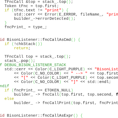
  TFncCall &top = stack_.
top
(
)
;

  Token tFnc = top.
first
;

if
(
tFnc.
text
 != 
"print"
)
{
      std::
cerr
 << Error
(
E_ERROR, fileName_, 
"pri
      builder_->errorDetected
(
)
;

}
id
 BisonListener::
fncCallAsCmd
(
)
{
if
(
!chkStack
(
)
)
return
;

  TFncCall top = stack_.
top
(
)
;

  stack_.
pop
(
)
f DEBUG_BISON_LISTENER_STACK
  std::
cerr
 << Color
(
C_LIGHT_PURPLE
)
 << 
"BisonLis
      << Color
(
C_NO_COLOR
)
 << 
" --> "
 << top.
firs
      << 
"["
 << Color
(
C_LIGHT_PURPLE
)
 << top.
seco
      << Color
(
C_NO_COLOR
)
 << 
"]"
 << std::
endl
ndif
if
(
fncPrint_ == ETOKEN_NULL
)
      builder_ -> fncCall
(
top.
first
, top.
second
, 
else
      builder_ -> fncCallPrint
(
top.
first
, fncPrin
id
 BisonListener::
fncCallAsExpr
(
)
{