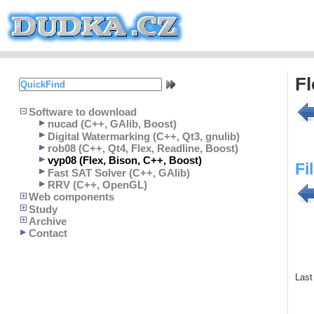
Fl
Software to download
nucad (C++, GAlib, Boost)
Digital Watermarking (C++, Qt3, gnulib)
rob08 (C++, Qt4, Flex, Readline, Boost)
vyp08 (Flex, Bison, C++, Boost)
Fi
Fast SAT Solver (C++, GAlib)
RRV (C++, OpenGL)
Web components
Study
Archive
Contact
Last