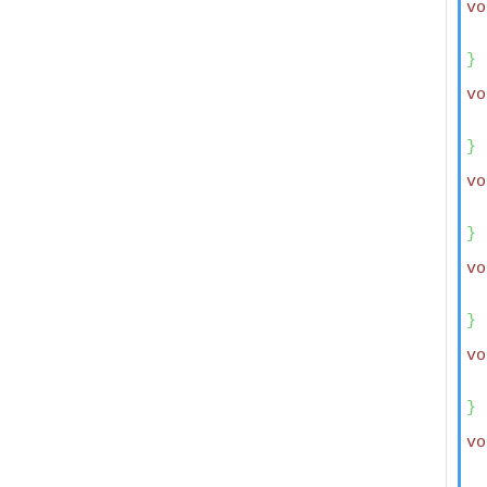
vo
  
}
vo
  
  
}
vo
  
}
vo
  
}
vo
  
}
vo
  