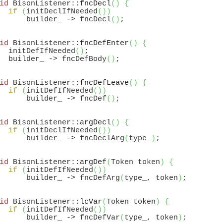
id
 BisonListener::
fncDecl
(
)
{
if
(
initDeclIfNeeded
(
)
)
      builder_ -> fncDecl
(
)
id
 BisonListener::
fncDefEnter
(
)
{
  initDefIfNeeded
(
)
;

  builder_ -> fncDefBody
(
)
id
 BisonListener::
fncDefLeave
(
)
{
if
(
initDefIfNeeded
(
)
)
      builder_ -> fncDef
(
)
id
 BisonListener::
argDecl
(
)
{
if
(
initDeclIfNeeded
(
)
)
      builder_ -> fncDeclArg
(
type_
)
id
 BisonListener::
argDef
(
Token token
)
{
if
(
initDefIfNeeded
(
)
)
      builder_ -> fncDefArg
(
type_, token
)
id
 BisonListener::
lcVar
(
Token token
)
{
if
(
initDefIfNeeded
(
)
)
      builder_ -> fncDefVar
(
type_, token
)