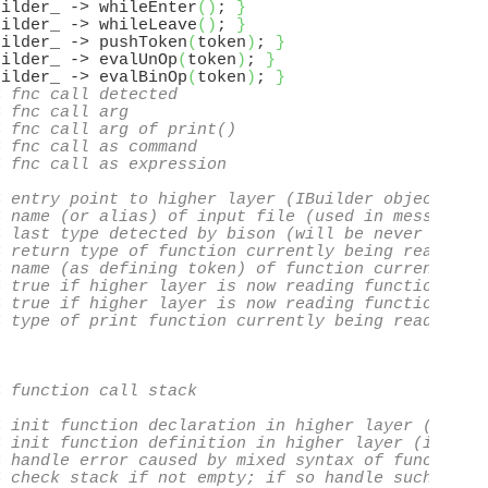
uilder_ -> whileEnter
(
)
; 
}
uilder_ -> whileLeave
(
)
; 
}
uilder_ -> pushToken
(
token
)
; 
}
uilder_ -> evalUnOp
(
token
)
; 
}
uilder_ -> evalBinOp
(
token
)
; 
}
< fnc call detected
< fnc call arg
< fnc call arg of print()
< fnc call as command
< fnc call as expression
< entry point to higher layer (IBuilder object)
< name (or alias) of input file (used in messages)
< last type detected by bison (will be never T_VOI
< return type of function currently being read
< name (as defining token) of function currently b
< true if higher layer is now reading function dec
< true if higher layer is now reading function def
< type of print function currently being read (if 
< function call stack
< init function declaration in higher layer (if no
< init function definition in higher layer (if not
< handle error caused by mixed syntax of function 
< check stack if not empty; if so handle such erro