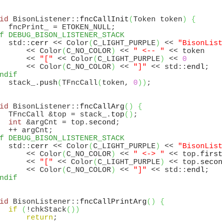
id
 BisonListener::
fncCallInit
(
Token token
)
{
f DEBUG_BISON_LISTENER_STACK
  std::
cerr
 << Color
(
C_LIGHT_PURPLE
)
 << 
"BisonLis
      << Color
(
C_NO_COLOR
)
 << 
" <-- "
 << token

      << 
"["
 << Color
(
C_LIGHT_PURPLE
)
 << 
0
      << Color
(
C_NO_COLOR
)
 << 
"]"
 << std::
endl
ndif
  stack_.
push
(
TFncCall
(
token, 
0
)
)
id
 BisonListener::
fncCallArg
(
)
{
  TFncCall &top = stack_.
top
(
)
;

int
 &argCnt = top.
second
;

f DEBUG_BISON_LISTENER_STACK
  std::
cerr
 << Color
(
C_LIGHT_PURPLE
)
 << 
"BisonLis
      << Color
(
C_NO_COLOR
)
 << 
" <-> "
 << top.
firs
      << 
"["
 << Color
(
C_LIGHT_PURPLE
)
 << top.
seco
      << Color
(
C_NO_COLOR
)
 << 
"]"
 << std::
endl
ndif
id
 BisonListener::
fncCallPrintArg
(
)
{
if
(
!chkStack
(
)
)
return
;
