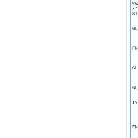
%%

/*
ST
  
GL
  
  
FN
  
  
GL
  
  
GL
  
TY
  
  
  
FN
  