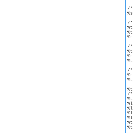
/*
%s
/*
%t
%t
%t
/*
%t
%t
%t
/*
%t
%t
%t
/*
%t
%l
%l
%l
%l
%t
%t