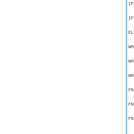
IF
  
IF
  
EL
  
WH
  
WH
  
WH
  
FN
  
FN
  
FN
  
  
  