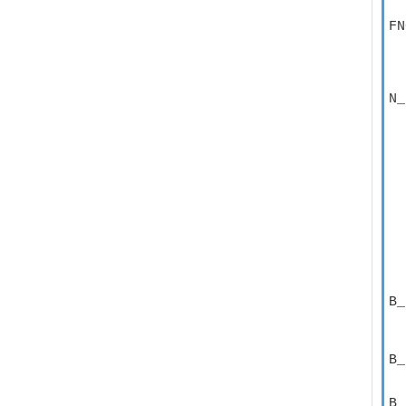
FN
  
  
  
N_
  
  
  
  
  
  
  
  
  
  
  
  
B_
  
  
B_
  
B_