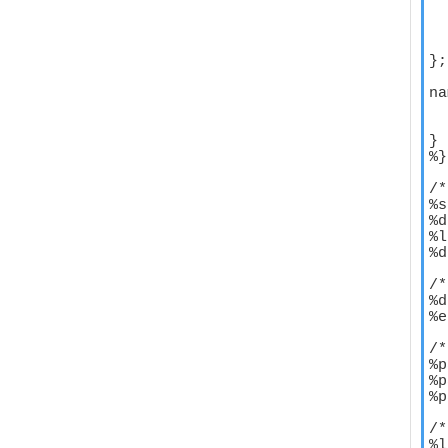
  
  
  
};

na
  
  
}

%}

/*
%s
%d
%l
%d
/*
%d
%e
/*
%p
%p
%p
/*
%l