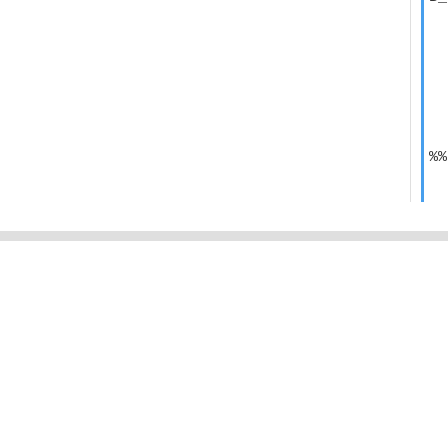
  
  
  
  
  
  
  
  
%%
