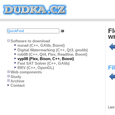
Fl
wr
Software to download
nucad (C++, GAlib, Boost)
Digital Watermarking (C++, Qt3, gnulib)
rob08 (C++, Qt4, Flex, Readline, Boost)
vyp08 (Flex, Bison, C++, Boost)
Fast SAT Solver (C++, GAlib)
Fi
RRV (C++, OpenGL)
Web components
Study
Archive
Contact
Last