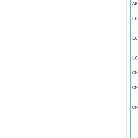
AR
  
LC
  
  
LC
  
  
LC
  
CM
  
CM
  
  
CM
  
  
  
  
  