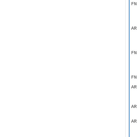
FN
  
  
  
AR
  
  
  
FN
  
  
  
FN
AR
  
  
AR
  
AR
  
  