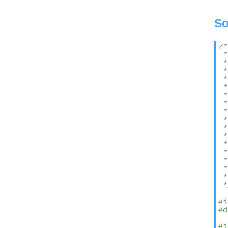
So
/*

 *
 *

 *
 *

 *
 *
 *
 *
 *

 *
 *
 *
 *
 *

 *
 *
 *
#i
#d
#i