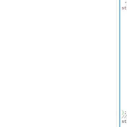
 *
st
  
  
  
  
  
  
  
  
  
  
  
  
  
}
//
st