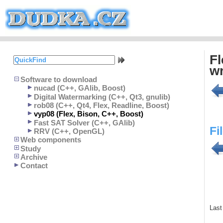
Fl
wr
Software to download
nucad (C++, GAlib, Boost)
Digital Watermarking (C++, Qt3, gnulib)
rob08 (C++, Qt4, Flex, Readline, Boost)
vyp08 (Flex, Bison, C++, Boost)
Fast SAT Solver (C++, GAlib)
Fi
RRV (C++, OpenGL)
Web components
Study
Archive
Contact
Last