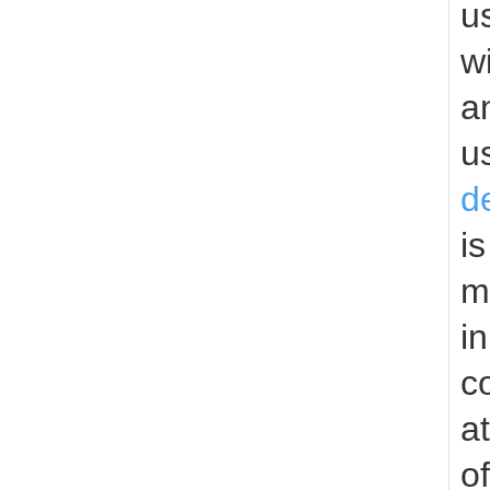
u
w
a
u
d
i
m
i
c
a
o