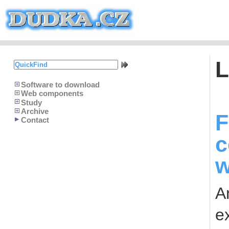
L
Software to download
Web components
Study
Archive
F
Contact
c
w
A
e