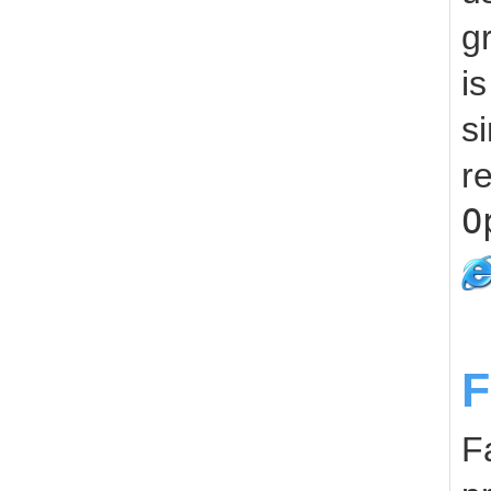
g
i
s
r
O
F
F