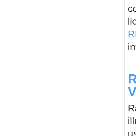
c
l
R
in
R
V
R
i
u