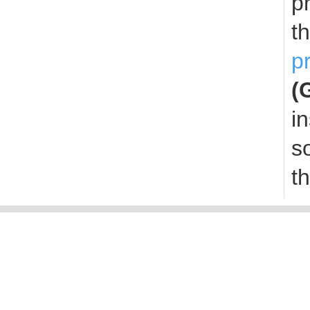
p
t
p
(
i
s
t