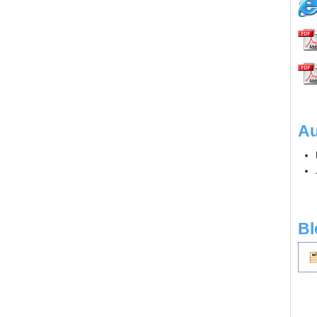
Au
Bl