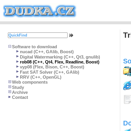
Tr
Software to download
nucad (C++, GAlib, Boost)
Digital Watermarking (C++, Qt3, gnulib)
So
rob08 (C++, Qt4, Flex, Readline, Boost)
vyp08 (Flex, Bison, C++, Boost)
Fast SAT Solver (C++, GAlib)
RRV (C++, OpenGL)
Web components
Study
Archive
Contact
Do