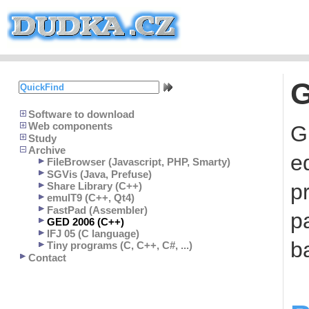
G
Software to download
Web components
G
Study
Archive
e
FileBrowser (Javascript, PHP, Smarty)
SGVis (Java, Prefuse)
p
Share Library (C++)
emulT9 (C++, Qt4)
FastPad (Assembler)
pa
GED 2006 (C++)
IFJ 05 (C language)
b
Tiny programs (C, C++, C#, ...)
Contact