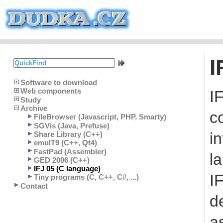
I
Software to download
Web components
I
Study
Archive
c
FileBrowser (Javascript, PHP, Smarty)
SGVis (Java, Prefuse)
in
Share Library (C++)
emulT9 (C++, Qt4)
FastPad (Assembler)
l
GED 2006 (C++)
IFJ 05 (C language)
I
Tiny programs (C, C++, C#, ...)
Contact
d
a