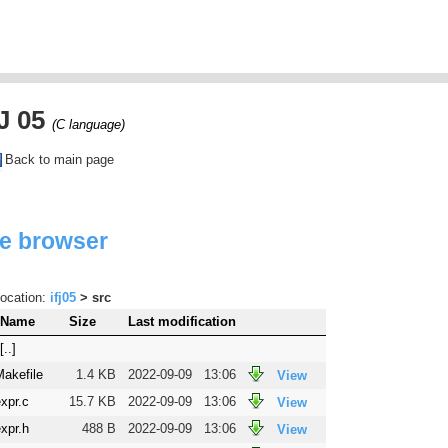
J 05
(C language)
Back to main page
le browser
ocation:
ifj05
> src
Name
Size
Last modification
[..]
Makefile
1.4 KB
2022-09-09
13:06
View
xpr.c
15.7 KB
2022-09-09
13:06
View
xpr.h
488 B
2022-09-09
13:06
View