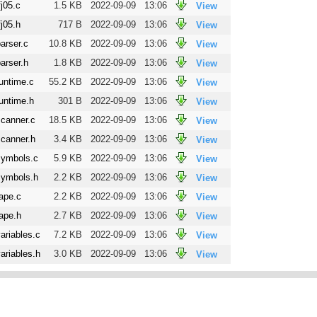
fj05.c
1.5 KB
2022-09-09
13:06
View
fj05.h
717 B
2022-09-09
13:06
View
arser.c
10.8 KB
2022-09-09
13:06
View
arser.h
1.8 KB
2022-09-09
13:06
View
untime.c
55.2 KB
2022-09-09
13:06
View
untime.h
301 B
2022-09-09
13:06
View
scanner.c
18.5 KB
2022-09-09
13:06
View
scanner.h
3.4 KB
2022-09-09
13:06
View
symbols.c
5.9 KB
2022-09-09
13:06
View
symbols.h
2.2 KB
2022-09-09
13:06
View
ape.c
2.2 KB
2022-09-09
13:06
View
ape.h
2.7 KB
2022-09-09
13:06
View
ariables.c
7.2 KB
2022-09-09
13:06
View
ariables.h
3.0 KB
2022-09-09
13:06
View