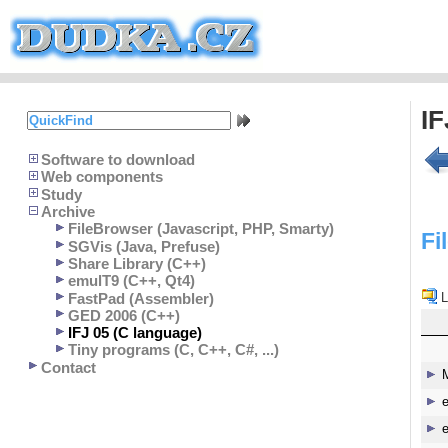
IF
Software to download
Web components
Study
Archive
FileBrowser (Javascript, PHP, Smarty)
Fi
SGVis (Java, Prefuse)
Share Library (C++)
emulT9 (C++, Qt4)
FastPad (Assembler)
L
GED 2006 (C++)
IFJ 05 (C language)
Tiny programs (C, C++, C#, ...)
Contact
e
e