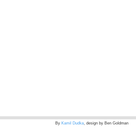
By
Kamil Dudka
, design by Ben Goldman