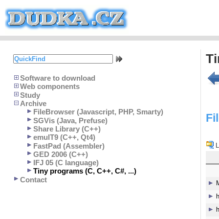
T
Software to download
Web components
Study
Archive
FileBrowser (Javascript, PHP, Smarty)
Fi
SGVis (Java, Prefuse)
Share Library (C++)
emulT9 (C++, Qt4)
FastPad (Assembler)
L
GED 2006 (C++)
IFJ 05 (C language)
Tiny programs (C, C++, C#, ...)
Contact
h
h