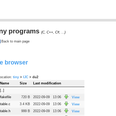
iny programs
(C, C++, C#, ...)
Back to main page
le browser
ocation:
tiny
>
IJC
> du2
Name
Size
Last modification
[..]
Makefile
720 B
2022-09-09
13:06
View
table.c
3.4 KB
2022-09-09
13:06
View
table.h
999 B
2022-09-09
13:06
View