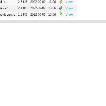
ail.c
2.8 KB
2022-09-09
13:06
View
ail2.cc
2.1 KB
2022-09-09
13:06
View
wordcount.c
1.8 KB
2022-09-09
13:06
View