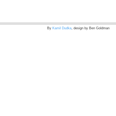
By
Kamil Dudka
, design by Ben Goldman