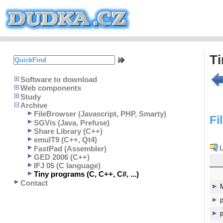
T
Software to download
Web components
Study
Archive
FileBrowser (Javascript, PHP, Smarty)
Fi
SGVis (Java, Prefuse)
Share Library (C++)
emulT9 (C++, Qt4)
FastPad (Assembler)
L
GED 2006 (C++)
IFJ 05 (C language)
Tiny programs (C, C++, C#, ...)
Contact
p
p