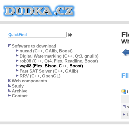
Fl
wr
Software to download
nucad (C++, GAlib, Boost)
Digital Watermarking (C++, Qt3, gnulib)
rob08 (C++, Qt4, Flex, Readline, Boost)
vyp08 (Flex, Bison, C++, Boost)
Fast SAT Solver (C++, GAlib)
Fi
RRV (C++, OpenGL)
Web components
Study
Archive
L
Contact